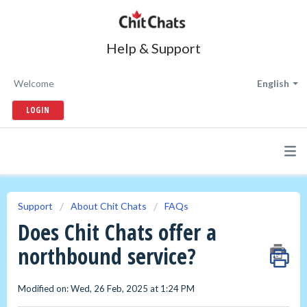
Help & Support
Welcome
English
LOGIN
Support
About Chit Chats
FAQs
Does Chit Chats offer a
northbound service?
Modified on: Wed, 26 Feb, 2025 at 1:24 PM