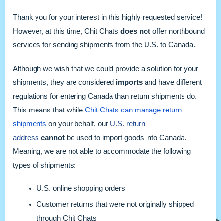
Thank you for your interest in this highly requested service!
However, at this time, Chit Chats
does not
offer northbound
services for sending shipments from the U.S. to Canada.
Although we wish that we could provide a solution for your
shipments, they are considered
imports
and have different
regulations for entering Canada than return shipments do.
This means that while
Chit Chats can manage return
shipments
on your behalf, our
U.S. return
address
cannot
be used to import goods into Canada.
Meaning, we are not able to accommodate the following
types of shipments:
U.S. online shopping orders
Customer returns that were not originally shipped
through Chit Chats