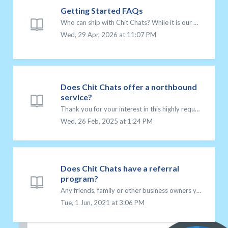
Getting Started FAQs
Who can ship with Chit Chats? While it is our mission to help entrepreneurs achieve their dreams, anyone can sign up and take advantage of our low postage ...
Wed, 29 Apr, 2026 at 11:07 PM
Does Chit Chats offer a northbound
service?
Thank you for your interest in this highly requested service! However, at this time, Chit Chats does not offer northbound services for sending shipments fro...
Wed, 26 Feb, 2025 at 1:24 PM
Does Chit Chats have a referral
program?
Any friends, family or other business owners you refer to Chit Chats is always greatly appreciated. And Chit Chats’ Referral Program exists to reward you fo...
Tue, 1 Jun, 2021 at 3:06 PM