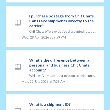
I purchase postage from Chit Chats.
Can I take shipments directly to the
carrier?
Chit Chats offers exclusive discounted rates to print postage for the clients who use our services. We partner with carriers to be able to provide you with ...
Wed, 29 Apr, 2026 at 9:59 PM
What's the difference between a
personal and business Chit Chats
account?
While we've made it our mission to help entrepreneurs achieve their dreams, we recognize that not everyone is a business owner. That’s why we offer two ...
Mon, 22 Jun, 2026 at 7:28 AM
What is a shipment ID?