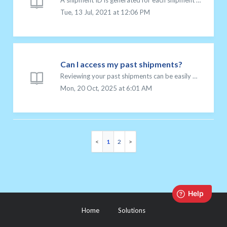
A shipment ID is generated for each shipment you create in your Chit Chats account. It is a unique set of 10 alphanumeric characters that allows us to ident...
Tue, 13 Jul, 2021 at 12:06 PM
Can I access my past shipments?
Reviewing your past shipments can be easily done from your Chit Chats account. You can access details and tracking information for all your recent shipments...
Mon, 20 Oct, 2025 at 6:01 AM
1
2
Home
Solutions