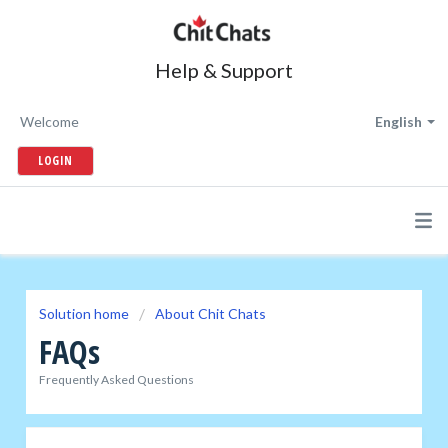
Help & Support
Welcome
English
LOGIN
Solution home
About Chit Chats
FAQs
Frequently Asked Questions