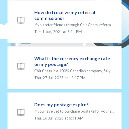
How do I receive my referral
commissions?
If you refer friends through Chit Chats' referral program, you can earn commissions on each shipment that they send. Your commissions will be added to ...
Tue, 1 Jun, 2021 at 3:11 PM
What is the currency exchange rate
on my postage?
Chit Chats is a 100% Canadian company, fully owned and operating in Canada so all prices on our platform are stated in Canadian dollars (CAD). We do not off...
Thu, 27 Jul, 2023 at 12:47 PM
Does my postage expire?
If you have yet to purchase postage for your shipment, you may want to check out what postage expired means. The following postage types purchased on the C...
Thu, 16 Jul, 2026 at 6:31 AM