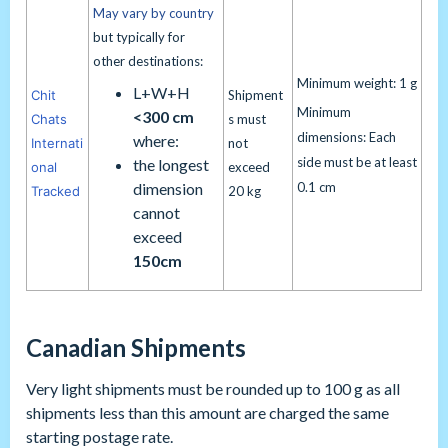
May vary by country
but typically for
other destinations:
Minimum weight: 1 g
L+W+H
Chit
Shipment
Minimum
<300 cm
Chats
s must
dimensions: Each
where:
Internati
not
side must be at least
the longest
onal
exceed
dimension
0.1 cm
Tracked
20 kg
cannot
exceed
150cm
Canadian Shipments
Very light shipments must be rounded up to 100 g as all
shipments less than this amount are charged the same
starting postage rate.