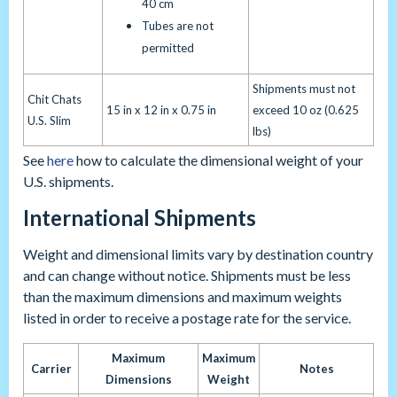
40 cm
Tubes are not
permitted
Shipments must not
Chit Chats
15 in x 12 in x 0.75 in
exceed 10 oz (0.625
U.S. Slim
lbs)
See
here
how to calculate the dimensional weight of your
U.S. shipments.
International Shipments
Weight and dimensional limits vary by destination country
and can change without notice. Shipments must be less
than the maximum dimensions and maximum weights
listed in order to receive a postage rate for the service.
Maximum
Maximum
Carrier
Notes
Dimensions
Weight