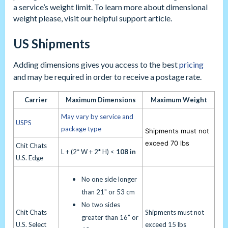
a service’s weight limit. To learn more about dimensional
weight please, visit our helpful support article.
US Shipments
Adding dimensions gives you access to the best
pricing
and may be required in order to receive a postage rate.
Carrier
Maximum Dimensions
Maximum Weight
May vary by service and
USPS
package type
Shipments must not
exceed 70 lbs
Chit Chats
L + (2* W + 2* H) <
108 in
U.S. Edge
No one side longer
than 21" or 53 cm
No two sides
Chit Chats
Shipments must not
greater than 16” or
U.S. Select
exceed 15 lbs