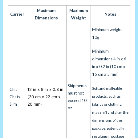
Maximum
Maximum
Carrier
Notes
Dimensions
Weight
Minimum weight
10g
Minimum
dimensions 4 in x 6
in x 0.2 in (10 cm x
15 cm x 5 mm)
Shipments
Soft and malleable
Chit
12 in x 9 in x 0.8 in
must not
products, such as
Chats
(30 cm x 22 cm x
exceed 10
Slim
20 mm)
fabrics or clothing,
oz
may shift and alter the
dimensions of the
package, potentially
resulting in postage