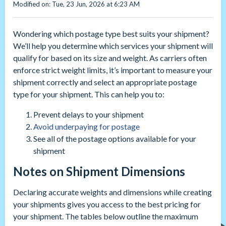
Modified on: Tue, 23 Jun, 2026 at 6:23 AM
Wondering which postage type best suits your shipment?
We’ll help you determine which services your shipment will
qualify for based on its size and weight. As carriers often
enforce strict weight limits, it’s important to measure your
shipment correctly and select an appropriate postage
type for your shipment. This can help you to:
Prevent delays to your shipment
Avoid underpaying for postage
See all of the postage options available for your
shipment
Notes on Shipment Dimensions
Declaring accurate weights and dimensions while creating
your shipments gives you access to the best pricing for
your shipment. The tables below outline the maximum