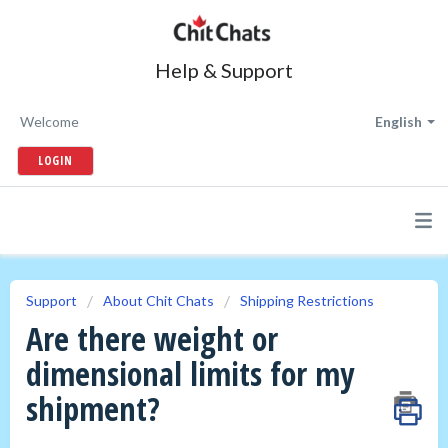
Help & Support
Welcome
English
LOGIN
Support
About Chit Chats
Shipping Restrictions
Are there weight or
dimensional limits for my
shipment?