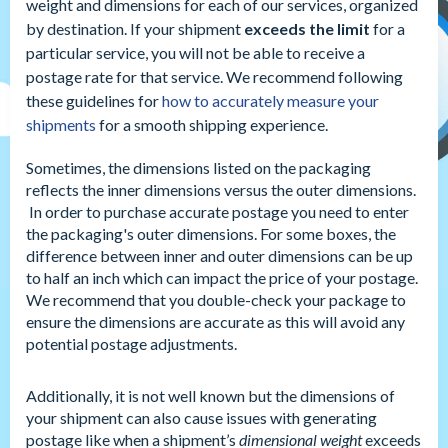
weight and dimensions for each of our services, organized
by destination. If your shipment
exceeds the limit
for a
particular service, you will not be able to receive a
postage rate for that service. We recommend following
these guidelines for
how to accurately measure your
shipments
for a smooth shipping experience.
Sometimes, the dimensions listed on the packaging
reflects the inner dimensions versus the outer dimensions.
In order to purchase accurate postage you need to enter
the packaging's outer dimensions. For some boxes, the
difference between inner and outer dimensions can be up
to half an inch which can impact the price of your postage.
We recommend that you double-check your package to
ensure the dimensions are accurate as this will avoid any
potential postage adjustments.
Additionally, it is not well known but the dimensions of
your shipment can also cause issues with generating
postage like when a shipment’s
dimensional weight
exceeds