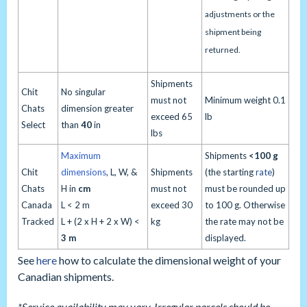
adjustments or the
shipment being
returned.
Shipments
Chit
No singular
must not
Minimum weight 0.1
Chats
dimension greater
exceed 65
lb
Select
than
40
in
lbs
Maximum
Shipments
<
100 g
Chit
dimensions
, L, W, &
Shipments
(the starting
rate
)
Chats
H in
cm
must not
must be rounded up
Canada
L < 2 m
exceed 30
to 100 g. Otherwise
Tracked
L + (2 x H + 2 x W) <
kg
the rate may not be
3 m
displayed.
See
here
how to calculate the dimensional weight of your
Canadian shipments.
*Service availability may vary. Irregular parcels should be