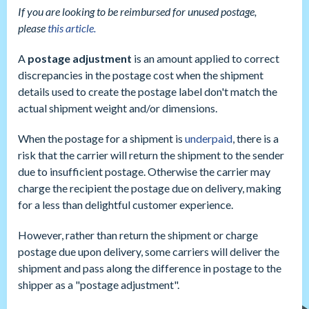
If you are looking to be reimbursed for unused postage,
please
this article.
A
postage adjustment
is an amount applied to correct
discrepancies in the postage cost when the shipment
details used to create the postage label don't match the
actual shipment weight and/or dimensions.
When the postage for a shipment is
underpaid
, there is a
risk that the carrier will return the shipment to the sender
due to insufficient postage. Otherwise the carrier may
charge the recipient the postage due on delivery, making
for a less than delightful customer experience.
However, rather than return the shipment or charge
postage due upon delivery, some carriers will deliver the
shipment and pass along the difference in postage to the
shipper as a "postage adjustment".