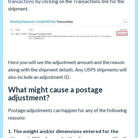
transactions
by clicking on the Transactions link for the
shipment.
Here you will see the adjustment amount and the reason
along with the shipment details. Any USPS shipments will
also include an adjustment ID.
What might cause a postage
adjustment?
Postage adjustments can happen for any of the following
reasons:
1. The weight and/or dimensions entered for the