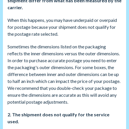
shipment differ from what has been measured by the
carrier.
When this happens, you may have underpaid or overpaid
for postage because your shipment does not qualify for
the postage rate selected.
Sometimes the dimensions listed on the packaging
reflects the inner dimensions versus the outer dimensions.
In order to purchase accurate postage you need to enter
the packaging's outer dimensions. For some boxes, the
difference between inner and outer dimensions can be up
to half an inch which can impact the price of your postage.
We recommend that you double-check your package to
ensure the dimensions are accurate as this will avoid any
potential postage adjustments.
2. The shipment does not qualify for the service
used.