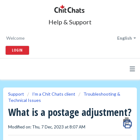
Help & Support
Welcome
English
LOGIN
Support
I'm a Chit Chats client
Troubleshooting &
Technical Issues
What is a postage adjustment?
Modified on: Thu, 7 Dec, 2023 at 8:07 AM