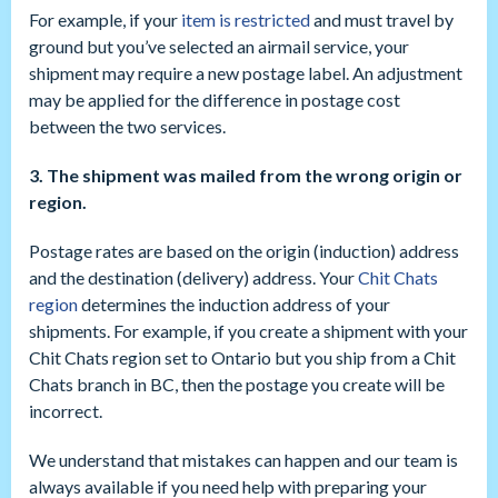
For example, if your
item is restricted
and must travel by
ground but you’ve selected an airmail service, your
shipment may require a new postage label. An adjustment
may be applied for the difference in postage cost
between the two services.
3. The shipment was mailed from the wrong origin or
region.
Postage rates are based on the origin (induction) address
and the destination (delivery) address. Your
Chit Chats
region
determines the induction address of your
shipments. For example, if you create a shipment with your
Chit Chats region set to Ontario but you ship from a Chit
Chats branch in BC, then the postage you create will be
incorrect.
We understand that mistakes can happen and our team is
always available if you need help with preparing your