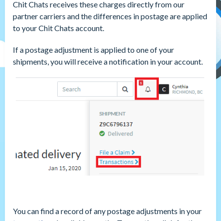
Chit Chats receives these charges directly from our
partner carriers and the differences in postage are applied
to your Chit Chats account.
If a postage adjustment is applied to one of your
shipments, you will receive a notification in your account.
You can find a record of any postage adjustments in your