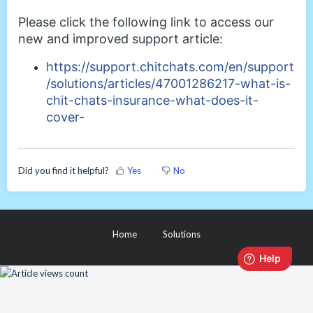
Please click the following link to access our
new and improved support article:
https://support.chitchats.com/en/support
/solutions/articles/47001286217-what-is-
chit-chats-insurance-what-does-it-
cover-
Did you find it helpful?
Yes
No
Home
Solutions