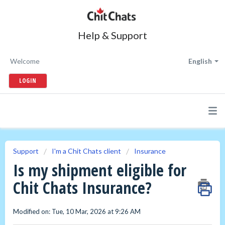
Help & Support
Welcome
English
LOGIN
Support
I'm a Chit Chats client
Insurance
Is my shipment eligible for
Chit Chats Insurance?
Modified on: Tue, 10 Mar, 2026 at 9:26 AM