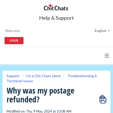
Help & Support
Welcome
English
LOGIN
Support
I'm a Chit Chats client
Troubleshooting &
Technical Issues
Why was my postage
refunded?
Modified on: Thu, 9 May, 2024 at 10:08 AM