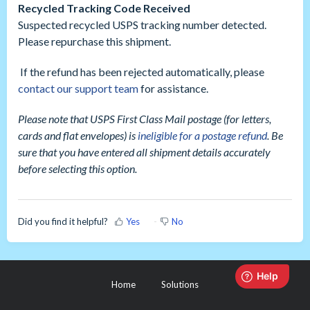
Recycled Tracking Code Received
Suspected recycled USPS tracking number detected.
Please repurchase this shipment.
If the refund has been rejected automatically, please
contact our support team
for assistance.
Please note that USPS First Class Mail postage (for letters,
cards and flat envelopes) is
ineligible for a postage refund
. Be
sure that you have entered all shipment details accurately
before selecting this option.
Did you find it helpful?
Yes
No
Home
Solutions