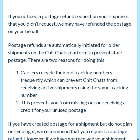
If you noticed a postage refund request on your shipment
that you didn’t request, we may have refunded the postage
on your behalf.
Postage refunds are automatically initiated for older
shipments on the Chit Chats platform to prevent stale
postage. There are two reasons for doing this:
Carriers recycle their old tracking numbers
frequently which can prevent Chit Chats from
receiving active shipments using the same tracking
number
This prevents you from missing out on receiving a
credit for your unused postage
If you have created postage for a shipment but do not plan
on sending it, we recommend that you
request a postage
refund
. However, if we have not received your shipment