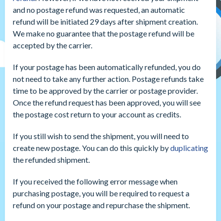
and no postage refund was requested, an automatic
refund will be initiated 29 days after shipment creation.
We make no guarantee that the postage refund will be
accepted by the carrier.
If your postage has been automatically refunded, you do
not need to take any further action. Postage refunds take
time to be approved by the carrier or postage provider.
Once the refund request has been approved, you will see
the postage cost return to your account as credits.
If you still wish to send the shipment, you will need to
create new postage. You can do this quickly by
duplicating
the refunded shipment.
If you received the following error message when
purchasing postage, you will be required to request a
refund on your postage and repurchase the shipment.