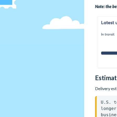
Note: the be
Estimat
Delivery est
U.S. t
longer
busine