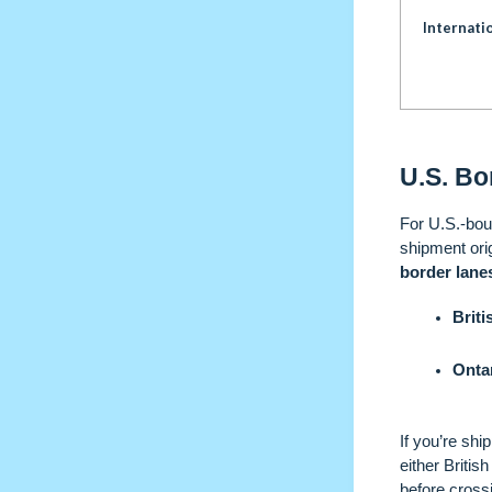
Internati
U.S. Bo
For U.S.-bou
shipment ori
border lane
Brit
Onta
If you’re shi
either Briti
before cross