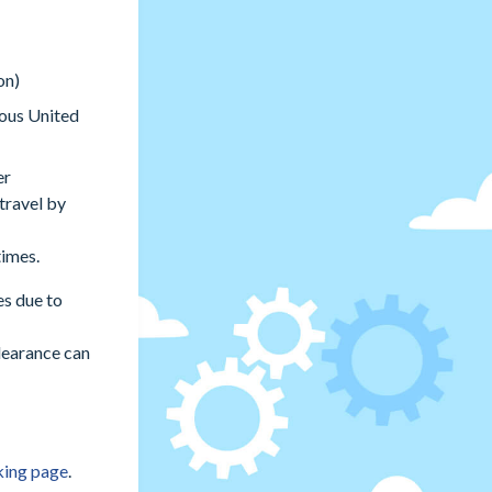
on)
uous United
er
travel by
times.
es due to
learance can
king page
.