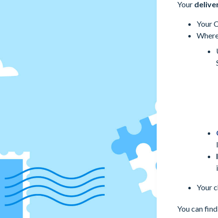
Your
delive
Your C
Where 
Your c
You can find