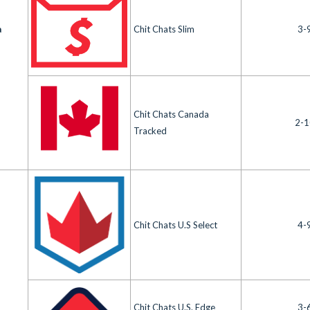
a
Chit Chats Slim
3-
Chit Chats Canada
2-1
Tracked
Chit Chats U.S Select
4-
Chit Chats U.S. Edge
3-