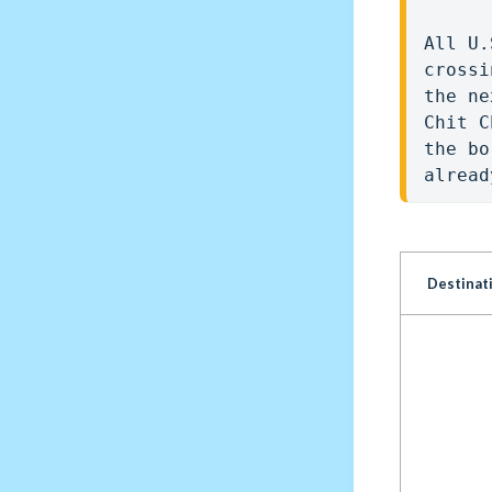
All U.
crossi
the ne
Chit C
the bo
alread
Destinat