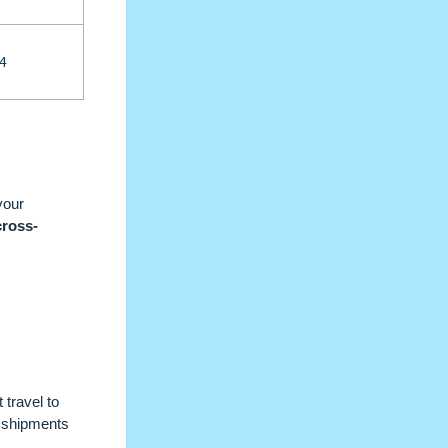
4
your
cross-
 travel to
l shipments