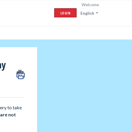
Welcome
LOGIN
English
my
ery to take
 are not