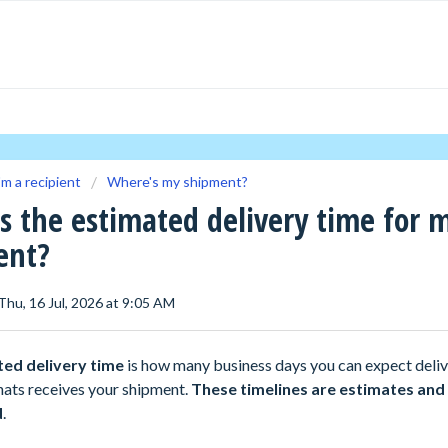
'm a recipient
Where's my shipment?
s the estimated delivery time for 
ent?
Thu, 16 Jul, 2026 at 9:05 AM
ted delivery time
is how many business days you can expect deliv
hats receives your shipment.
These timelines are estimates and
d
.