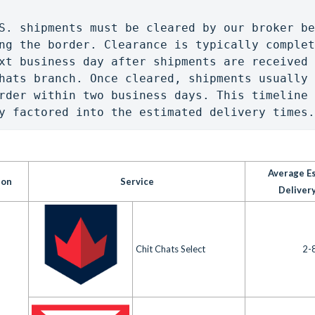
S. shipments must be cleared by our broker be
ng the border. Clearance is typically complet
xt business day after shipments are received 
hats branch. Once cleared, shipments usually 
rder within two business days. This timeline 
y factored into the estimated delivery times.
Average E
ion
Service
Deliver
Chit Chats Select
2-