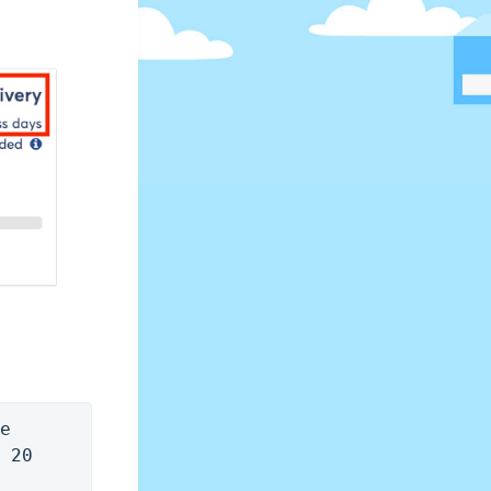
e 
 20 