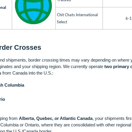
onal
Chit Chats International
6-1
Select
rder Crosses
nd shipments, border crossing times may vary depending on where 
ginates and your shipping region. We currently operate
two primary 
s
from Canada into the U.S.:
ish Columbia
rio
pping from
Alberta, Quebec, or Atlantic Canada
, your shipments first
sh Columbia or Ontario, where they are consolidated with other regiona
ing the U.S./Canada border.