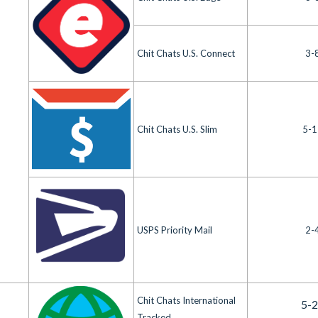
Chit Chats U.S. Connect
3-
Chit Chats U.S. Slim
5-1
USPS Priority Mail
2-
Chit Chats International
5-
Tracked