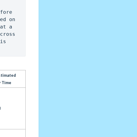
fore 
ed on 
at a 
cross 
is 
stimated
y Time
8