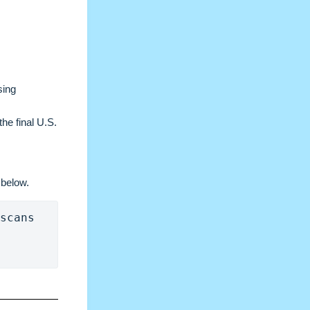
sing
the final U.S.
 below.
scans 