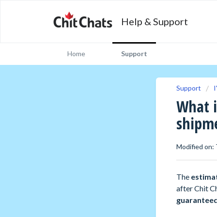
Help & Support
Home
Support
Support
I
What i
shipm
Modified on: 
The
estima
after Chit C
guarantee