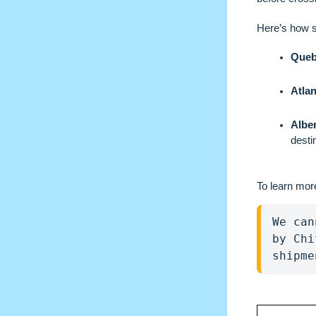
Here’s how 
Queb
Atla
Alber
desti
To learn mor
We can
by Chi
shipme