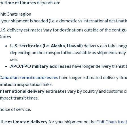
ry time estimates
depends on:
hit Chats region
your shipment is headed (i.e. a domestic vs international destinati
U.S. delivery estimates vary for destinations outside of the contig
States
U.S. territories (i.e. Alaska, Hawaii)
delivery can take long
depending on the transportation available as shipments may 
sea.
APO/FPO military addresses
have longer delivery transit 
Canadian remote addresses
have longer estimated delivery tim
limited transportation links.
International delivery estimates
vary by country and customs c
impact transit times.
hoice of service.
 the
estimated delivery
for your shipment on the
Chit Chats trac