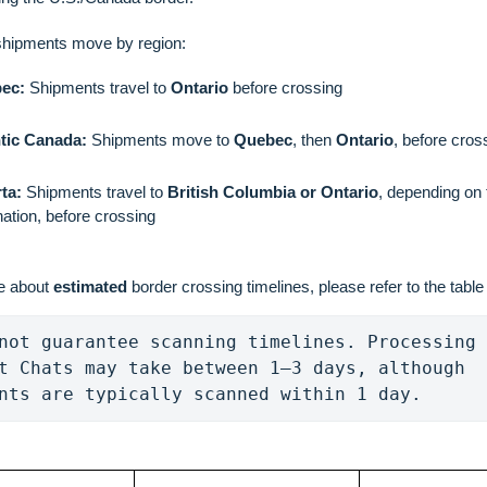
shipments move by region:
ec:
Shipments travel to
Ontario
before crossing
ntic Canada:
Shipments move to
Quebec
, then
Ontario
, before cros
ta:
Shipments travel to
British Columbia or Ontario
, depending on 
nation, before crossing
e about
estimated
border crossing timelines, please refer to the table
not guarantee scanning timelines. Processing 
t Chats may take between 1–3 days, although 
nts are typically scanned within 1 day.