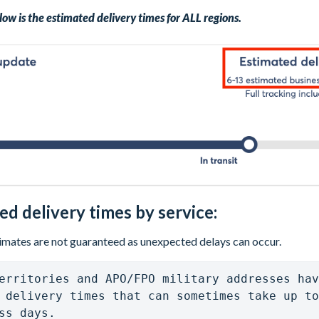
low is the estimated delivery times for ALL regions.
ed delivery times by service:
imates are not guaranteed as unexpected delays can occur.
erritories and APO/FPO military addresses hav
 delivery times that can sometimes take up to
ss days. 
