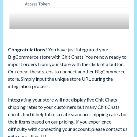
Congratulations!
You have just integrated your
BigCommerce store with Chit Chats. You’re now ready to
import orders from your store with the click of a button.
Or, repeat these steps to connect another BigCommerce
store. Simply input the unique store URL during the
integration process.
Integrating your store will not display live Chit Chats
shipping rates to your customers but many Chit Chats
clients find it helpful to create standard shipping rates for
their items based on our pricing. If you experience
difficulty with connecting your account, please contact us
with your client ID.