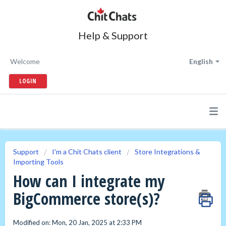
Help & Support
Welcome
English
LOGIN
Support
I'm a Chit Chats client
Store Integrations &
Importing Tools
How can I integrate my
BigCommerce store(s)?
Modified on: Mon, 20 Jan, 2025 at 2:33 PM