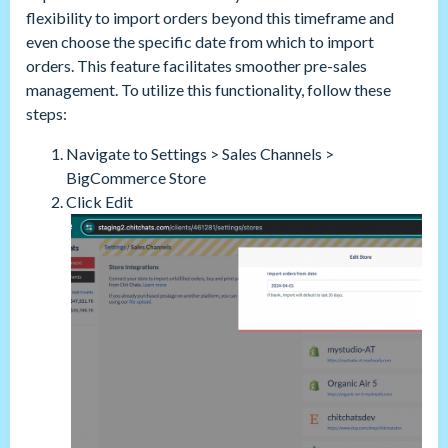
flexibility to import orders beyond this timeframe and
even choose the specific date from which to import
orders. This feature facilitates smoother pre-sales
management. To utilize this functionality, follow these
steps:
Navigate to Settings > Sales Channels >
BigCommerce Store
Click Edit