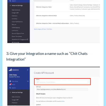
3. Give your integration a name such as “Chit Chats
Integration”