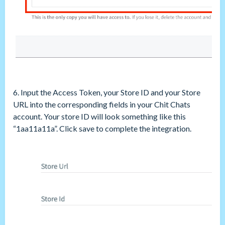
6. Input the Access Token, your Store ID and your Store
URL into the corresponding fields in your Chit Chats
account. Your store ID will look something like this
“1aa11a11a”. Click save to complete the integration.