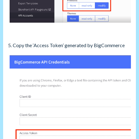
5. Copy the ‘Access Token’ generated by BigCommerce