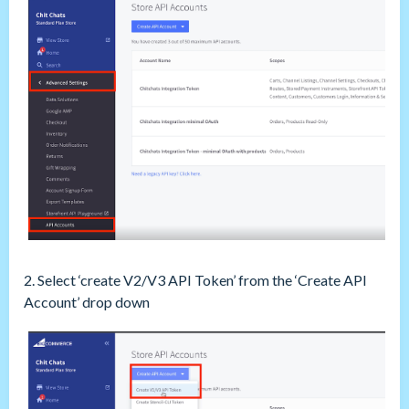
2. Select ‘create V2/V3 API Token’ from the ‘Create API
Account’ drop down