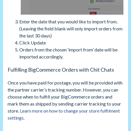
Enter the date that you would like to import from.
(Leaving the field blank will only import orders from
the last 30 days)
Click Update
Orders from the chosen ‘import from’ date will be
imported accordingly.
Fulfilling BigCommerce Orders with Chit Chats
Once you have paid for postage, you will be provided with
the partner carrier’s tracking number. However, you can
choose when to fulfill your BigCommerce orders and
mark them as shipped by sending carrier tracking to your
store.
Learn more on how to change your store fulfilment
settings.