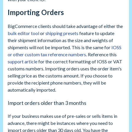
Importing Orders
BigCommerce clients should take advantage of either the
bulk editor tool
or
shipping presets
feature to update
their shipment information as the size and weights of
shipments will not be imported. This is the same for
IOSS
or other custom tax reference numbers
. Reference this
support article
for the correct formatting of IOSS or VAT
customs numbers. Importing orders uses the order item's
selling price as the customs amount. If you choose to
provide the recipient phone numbers, they will be
automatically imported.
Import orders older than 3 months
If your business makes use of pre-sales or sells items in
advance, there might be instances where you need to
import orders older than 30 days old. You have the