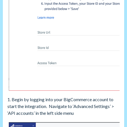
1. Begin by logging into your BigCommerce account to
start the integration. Navigate to ‘Advanced Settings’ >
‘API accounts’ in the left side menu