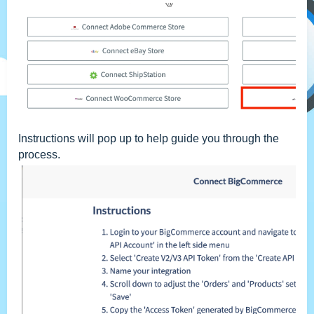
Instructions will pop up to help guide you through the
process.