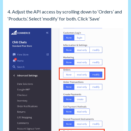
4. Adjust the API access by scrolling down to ‘Orders’ and
‘Products’. Select ‘modify’ for both. Click ‘Save’