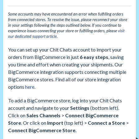
Some accounts may have encountered an error when fulfilling orders
from connected stores. To resolve the issue, please reconnect your store
in your
settings
following the steps outlined below. If you continue to
experience issues connecting your store or fulfilling orders, please
visit
our dedicated support article
.
You can set up your Chit Chats account to import your
orders from BigCommerce in just
6 easy steps
, saving
you time and effort when creating your shipments. Our
BigCommerce integration supports connecting multiple
BigCommerce stores. Find all of our store integration
options
here.
To add a BigCommerce store, log into your Chit Chats
account and navigate to your
Settings
(bottom left).
Click on
Sales Channels
>
Connect BigCommerce
Store
. Or click on
Import
(top left) >
Connect a Store
>
Connect BigCommerce Store.