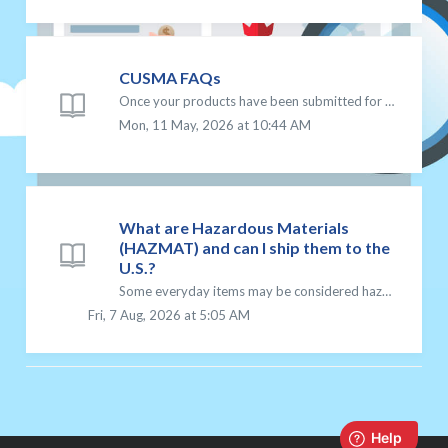
CUSMA FAQs
Once your products have been submitted for CUSMA approval, you will need confirmation of approval BEFORE preferential duty-free treatment will be seen at ti...
Mon, 11 May, 2026 at 10:44 AM
What are Hazardous Materials
(HAZMAT) and can I ship them to the
U.S.?
Some everyday items may be considered hazardous materials (HAZMAT) when shipped, even if they appear harmless. Because these items can pose risks during tra...
Fri, 7 Aug, 2026 at 5:05 AM