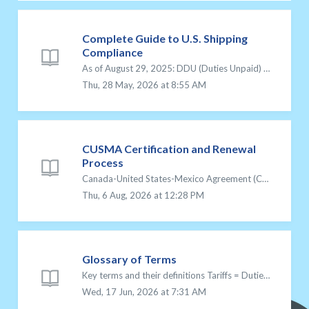
Complete Guide to U.S. Shipping
Compliance
As of August 29, 2025: DDU (Duties Unpaid) shipping is no longer available for U.S.-bound packages. All shipments to the U.S. must use DDP (Delivered Duties...
Thu, 28 May, 2026 at 8:55 AM
CUSMA Certification and Renewal
Process
Canada-United States-Mexico Agreement (CUSMA) CUSMA, also known as the Canada-United States-Mexico Agreement, is a free trade agreement that replaced NAFTA...
Thu, 6 Aug, 2026 at 12:28 PM
Glossary of Terms
Key terms and their definitions Tariffs = Duties paid on items when shipping to the U.S. DDU = Delivery Duties Unpaid: The customer/recipient pays for d...
Wed, 17 Jun, 2026 at 7:31 AM