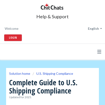
Help & Support
Welcome
English
LOGIN
Solution home
U.S. Shipping Compliance
Complete Guide to U.S.
Shipping Compliance
Updated for 2025.