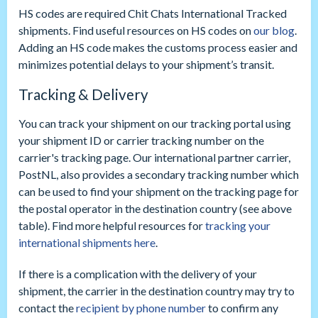
HS codes are required Chit Chats International Tracked
shipments. Find useful resources on HS codes on
our blog
.
Adding an HS code makes the customs process easier and
minimizes potential delays to your shipment’s transit.
Tracking & Delivery
You can track your shipment on our tracking portal using
your shipment ID or carrier tracking number on the
carrier's tracking page. Our international partner carrier,
PostNL, also provides a secondary tracking number which
can be used to find your shipment on the tracking page for
the postal operator in the destination country (see above
table). Find more helpful resources for
tracking your
international shipments here
.
If there is a complication with the delivery of your
shipment, the carrier in the destination country may try to
contact the
recipient by phone number
to confirm any