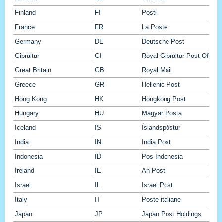
Finland
FI
Posti
France
FR
La Poste
Germany
DE
Deutsche Post
Gibraltar
GI
Royal Gibraltar Post Office
Great Britain
GB
Royal Mail
Greece
GR
Hellenic Post
Hong Kong
HK
Hongkong Post
Hungary
HU
Magyar Posta
Iceland
IS
Íslandspóstur
India
IN
India Post
Indonesia
ID
Pos Indonesia
Ireland
IE
An Post
Israel
IL
Israel Post
Italy
IT
Poste italiane
Japan
JP
Japan Post Holdings