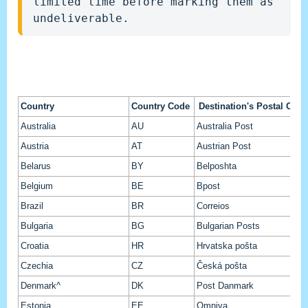
limited time before marking them as 
undeliverable.
Country
Country Code
Destination's Postal Oper
Australia
AU
Australia Post
Austria
AT
Austrian Post
Belarus
BY
Belposhta
Belgium
BE
Bpost
Brazil
BR
Correios
Bulgaria
BG
Bulgarian Posts
Croatia
HR
Hrvatska pošta
Czechia
CZ
Česká pošta
Denmark^
DK
Post Danmark
Estonia
EE
Omniva