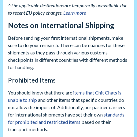
^The applicable destinations are temporarily unavailable due
to recent EU policy changes.
Learn more
Notes on International Shipping
Before sending your first international shipments, make
sure to do your research. There can be nuances for these
shipments as they pass through various customs
checkpoints in different countries with different methods
for handling.
Prohibited Items
You should know that there are
items that Chit Chats is
unable to ship
and other items that specific countries do
not allow the import of. Additionally, our partner carriers
for international shipments have set their own
standards
for prohibited and restricted items
based on their
transport methods.