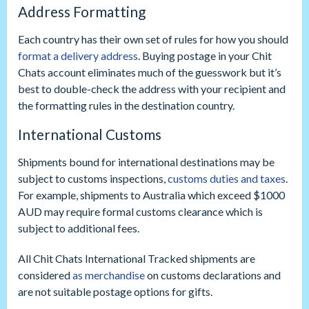
Address Formatting
Each country has their own set of rules for how you should
format a delivery address
. Buying postage in your Chit
Chats account eliminates much of the guesswork but it’s
best to double-check the address with your recipient and
the formatting rules in the destination country.
International Customs
Shipments bound for international destinations may be
subject to customs inspections,
customs duties and taxes
.
For example, shipments to Australia which exceed $1000
AUD may require formal customs clearance which is
subject to additional fees.
All Chit Chats International Tracked shipments are
considered
as merchandise
on customs declarations and
are not suitable postage options for gifts.