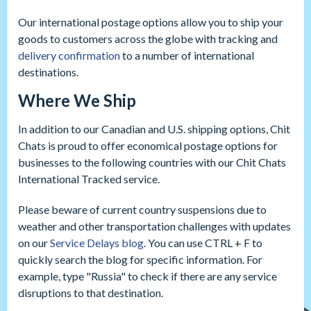
Our international postage options allow you to ship your
goods to customers across the globe with tracking and
delivery confirmation
to a number of international
destinations.
Where We Ship
In addition to our Canadian and U.S. shipping options, Chit
Chats is proud to offer economical postage options for
businesses to the following countries with our Chit Chats
International Tracked service.
Please beware of current country suspensions due to
weather and other transportation challenges with updates
on our
Service Delays blog
. You can use CTRL + F to
quickly search the blog for specific information. For
example, type "Russia" to check if there are any service
disruptions to that destination.