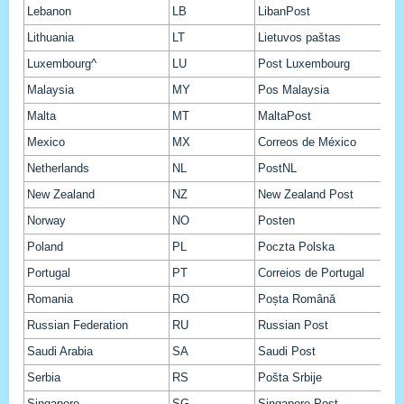
Lebanon
LB
LibanPost
Lithuania
LT
Lietuvos paštas
Luxembourg^
LU
Post Luxembourg
Malaysia
MY
Pos Malaysia
Malta
MT
MaltaPost
Mexico
MX
Correos de México
Netherlands
NL
PostNL
New Zealand
NZ
New Zealand Post
Norway
NO
Posten
Poland
PL
Poczta Polska
Portugal
PT
Correios de Portugal
Romania
RO
Poșta Română
Russian Federation
RU
Russian Post
Saudi Arabia
SA
Saudi Post
Serbia
RS
Pošta Srbije
Singapore
SG
Singapore Post