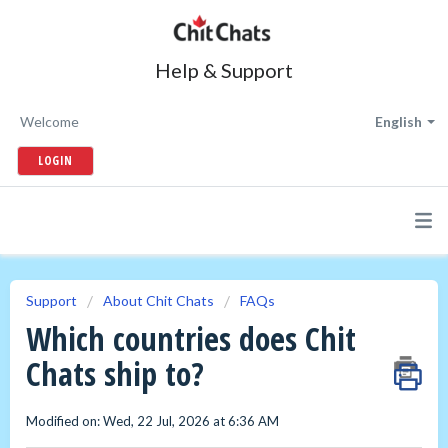
Help & Support
Welcome
English
LOGIN
Support
About Chit Chats
FAQs
Which countries does Chit
Chats ship to?
Modified on: Wed, 22 Jul, 2026 at 6:36 AM