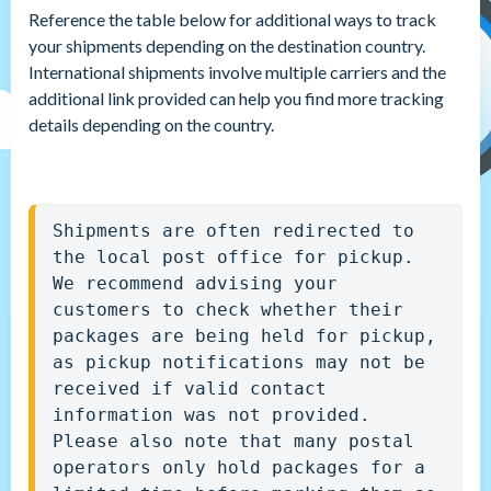
Reference the table below for additional ways to track
your shipments depending on the destination country.
International shipments involve multiple carriers and the
additional link provided can help you find more tracking
details depending on the country.
Shipments are often redirected to 
the local post office for pickup. 
We recommend advising your 
customers to check whether their 
packages are being held for pickup, 
as pickup notifications may not be 
received if valid contact 
information was not provided. 
Please also note that many postal 
operators only hold packages for a 