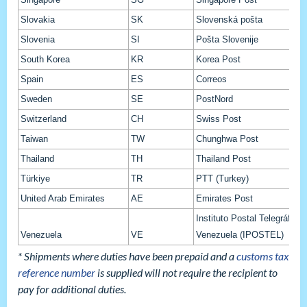
Slovakia
SK
Slovenská pošta
Slovenia
SI
Pošta Slovenije
South Korea
KR
Korea Post
Spain
ES
Correos
Sweden
SE
PostNord
Switzerland
CH
Swiss Post
Taiwan
TW
Chunghwa Post
Thailand
TH
Thailand Post
Türkiye
TR
PTT (Turkey)
United Arab Emirates
AE
Emirates Post
Instituto Postal Telegráfico 
Venezuela
VE
Venezuela (IPOSTEL)
* Shipments where duties have been prepaid and a
customs tax
reference number
is supplied will not require the recipient to
pay for additional duties.