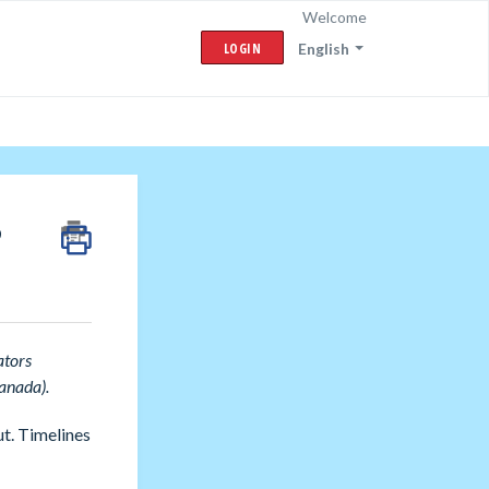
Welcome
LOGIN
English
?
ators
anada).
t. Timelines