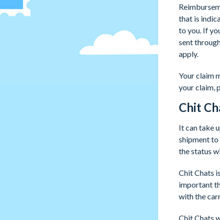
Reimburseme
that is indi
to you. If y
sent throug
apply.
Your claim m
your claim, 
Chit Ch
It can take 
shipment to 
the status w
Chit Chats i
important th
with the carr
Chit Chats w