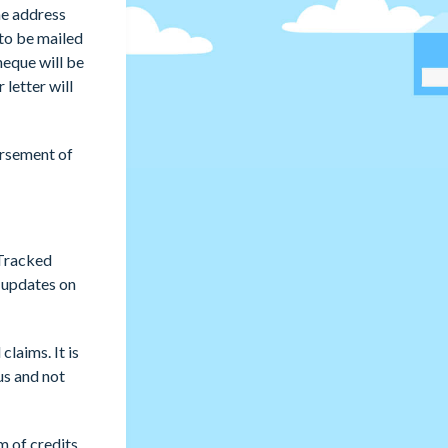
he address
 to be mailed
heque will be
 letter will
ursement of
 Tracked
r updates on
laims. It is
us and not
m of credits