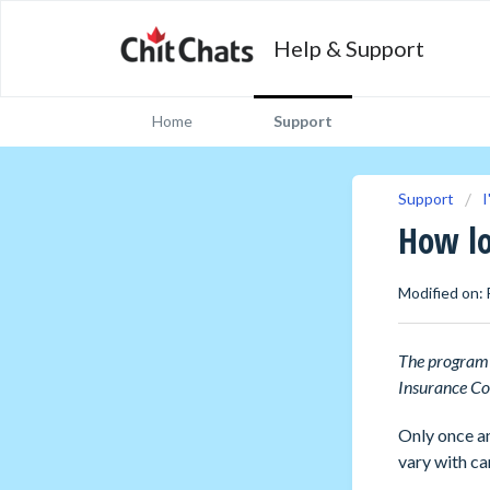
Help & Support
Home
Support
Support
I
How lo
Modified on: 
Th
e program 
Insurance Co
Only once an
vary with ca