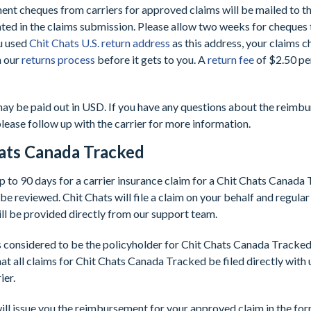
nt cheques from carriers for approved claims will be mailed to t
cated in the claims submission. Please allow two weeks for cheques
ou used
Chit Chats U.S. return address
as this address, your claims c
h our
returns process
before it gets to you. A
return fee
of $2.50 per
ay be paid out in USD. If you have any questions about the reimb
please follow up with the carrier for more information.
ats Canada Tracked
up to 90 days for a carrier insurance claim for a Chit Chats Canada
be reviewed. Chit Chats will file a claim on your behalf and regula
ill be provided directly from our support team.
s considered to be the policyholder for Chit Chats Canada Tracked c
at all claims for Chit Chats Canada Tracked be filed directly with 
ier.
ill issue you the reimbursement for your approved claim in the for