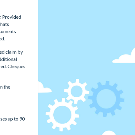
y. Provided
Chats
ocuments
ed.
ved claim by
dditional
oved. Cheques
n the
ses up to 90