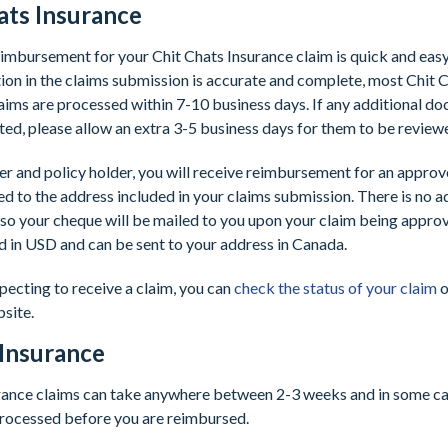
ats Insurance
imbursement for your Chit Chats Insurance claim is quick and eas
ion in the claims submission is accurate and complete, most Chit 
aims are processed within 7-10 business days. If any additional d
ed, please allow an extra 3-5 business days for them to be review
er and policy holder, you will receive reimbursement for an appro
d to the address included in your claims submission. There is no a
 so your cheque will be mailed to you upon your claim being appr
ed in USD and can be sent to your address in Canada.
xpecting to receive a claim, you can
check the status of your claim
o
bsite.
 Insurance
urance claims can take anywhere between 2-3 weeks and in some ca
processed before you are reimbursed.