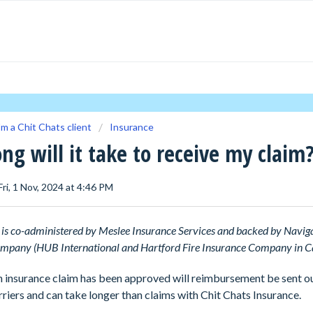
'm a Chit Chats client
Insurance
ng will it take to receive my claim
Fri, 1 Nov, 2024 at 4:46 PM
is co-administered by Meslee Insurance Services and backed by Navig
mpany (HUB International and Hartford Fire Insurance Company in C
 insurance claim has been approved will reimbursement be sent ou
rriers and can take longer than claims with Chit Chats Insurance.