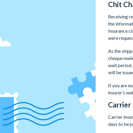
Chit Ch
Receiving re
the informat
Insurance cl
were request
As the shipp
cheque maile
wait period,
will be issu
If you are e
insurer’s we
Carrier
Carrier ins
days to be 