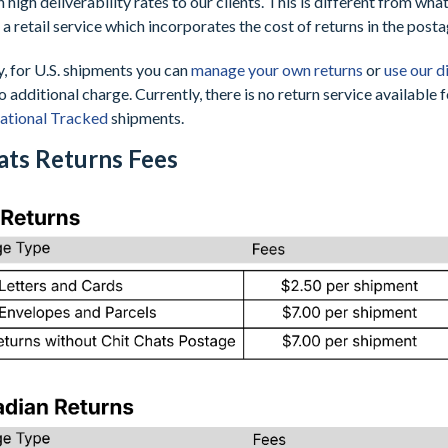
h high deliverability rates to our clients. This is different from wh
a retail service which incorporates the cost of returns in the posta
y, for U.S. shipments you can
manage your own returns
or
use our d
o additional charge. Currently, there is no return service available 
national Tracked
shipments.
ats Returns Fees