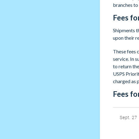
branches to 
Fees fo
Shipments th
upon their r
These fees c
service. In s
to return th
USPS Priorit
charged as p
Fees fo