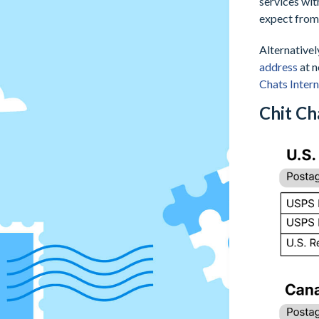
services wit
expect from 
Alternativel
address
at n
Chats Inter
Chit Ch