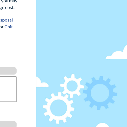
at you may
ge cost.
isposal
for
Chit