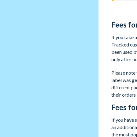
Fees fo
If you take
Tracked cust
been used by
only after o
Please note 
label was ge
different p
their orders
Fees fo
If you have 
an additional
the most pop