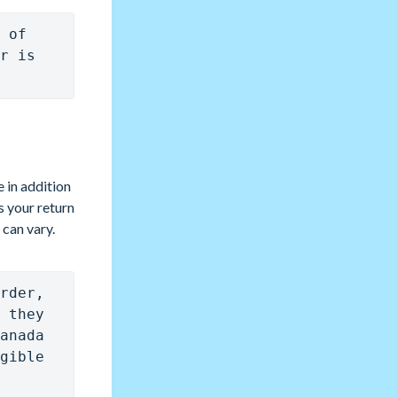
 of 
r is 
 in addition
s your return
 can vary.
rder, 
 they 
anada 
gible 