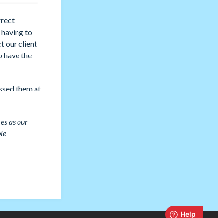
rrect
r having to
t our client
o have the
essed them at
es as our
ble