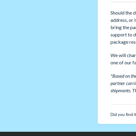
Should the d
address, or 
bring the pa
support to d
package rese
We will char
one of our fa
*Based on the
partner carri
shipments.
Th
Did you find i