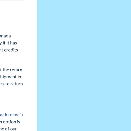
anada
if it has
nt credits
t the return
shipment in
s to return
back to me")
n option is
ne of our