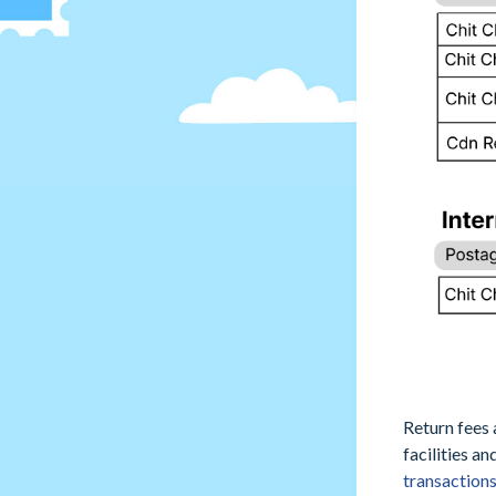
Return fees 
facilities a
transaction