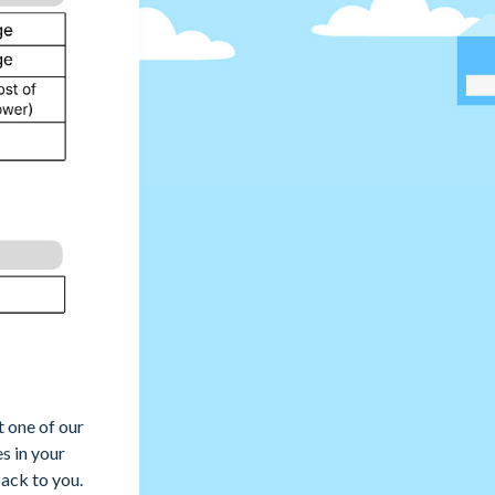
t one of our
es in your
ack to you.