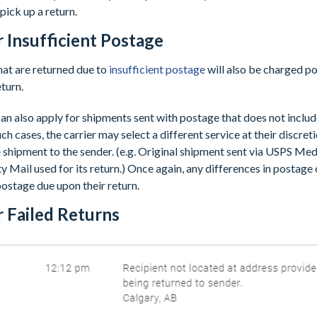
pick up a return.
r Insufficient Postage
at are returned due to
insufficient postage
will also be charged p
eturn.
an also apply for shipments sent with postage that does not includ
uch cases, the carrier may select a different service at their discret
e shipment to the sender. (e.g. Original shipment sent via USPS Me
y Mail used for its return.) Once again, any differences in postage 
ostage due upon their return.
r Failed Returns