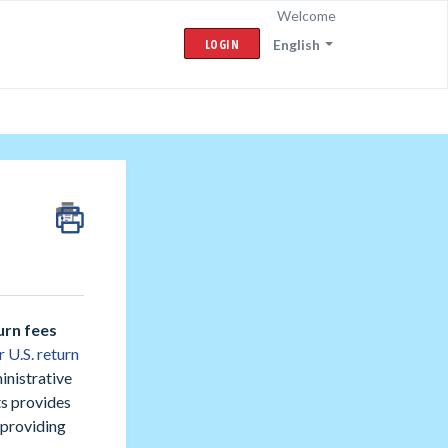
Welcome
LOGIN
English
urn fees
r U.S. return
inistrative
ts provides
 providing