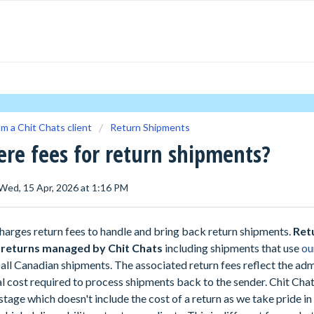
'm a Chit Chats client
Return Shipments
ere fees for return shipments?
 Wed, 15 Apr, 2026 at 1:16 PM
harges return fees to handle and bring back return shipments.
Ret
l returns managed by Chit Chats
including shipments that use
ou
all Canadian shipments. The associated return fees reflect the adm
al cost required to process shipments back to the sender. Chit Cha
tage which doesn't include the cost of a return as we take pride in