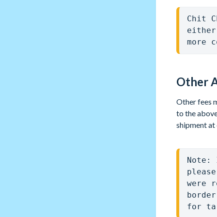
Chit C
either
more c
Other A
Other fees m
to the above
shipment at 
Note: 
please
were r
border
for ta