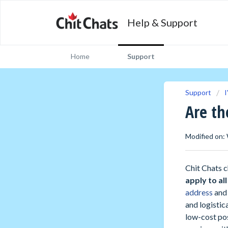
Help & Support
Home
Support
Support
I
Are th
Modified on:
Chit Chats c
apply to al
address
and 
and logistic
low-cost pos