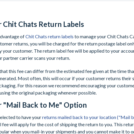
r Chit Chats Return Labels
 advantage of
Chit Chats return labels
to manage your Chit Chats C
omer returns, you will be charged for the return postage label only 
 your customer. The return label fee will be applied to your accou
ur partner carrier scans your return.
that this fee can differ from the estimated fee given at the time tha
nerated. Most often, this will occur if your customer returns their 
ackaging. For this reason we recommend encouraging your customer
 using the original packaging whenever possible.
r "Mail Back to Me" Option
selected to have your
returns mailed back to your location ("Mail 
 fee will apply for the cost of shipping the return to you. This retur
ular when you mail-in your shipments and you cannot make it to o