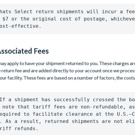
hats Select return shipments will incur a fee
 $7 or the original cost of postage, whicheve
ost-effective.  
ssociated Fees
ay apply to have your shipment returned to you. These charges are
 return fee and are added directly to your account once we proces
our facility. These fees are based on a number of factors, the costs
If a shipment has successfully crossed the bo
 note that tariff fees are non-refundable, as
equired to facilitate clearance at the U.S.–C
. As a result, returned shipments are not eli
riff refunds.