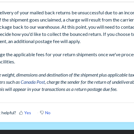
elivery of your mailed back returns be unsuccessful due to an inco
if the shipment goes unclaimed, a charge will result from the carrie
ckage back to our warehouse. At this point, you will need to contac
ecide how you'd like to collect the bounced return. If you choose t
nt, an additional postage fee will apply.
ge the applicable fees for your return shipments once we've proc
cilities.
 weight, dimensions and destination of the shipment plus applicable tax
ers such as
Canada Post
, charge the sender for the return of undelivera
is will appear in your transactions as a return postage due fee.
t helpful?
Yes
No