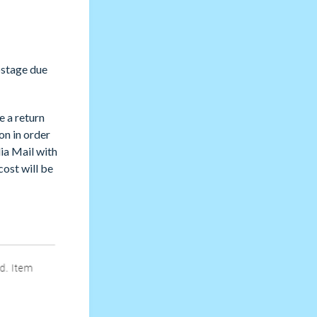
ostage due
e a return
ion in order
dia Mail with
cost will be