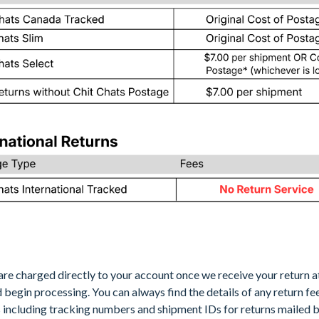
are charged directly to your account once we receive your return a
nd begin processing. You can always find the details of any return fe
s
including tracking numbers and shipment IDs for returns mailed b