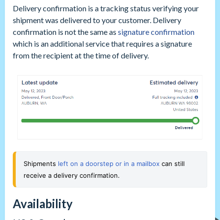
Delivery confirmation is a tracking status verifying your
shipment was delivered to your customer. Delivery
confirmation is not the same as
signature confirmation
which is an additional service that requires a signature
from the recipient at the time of delivery.
Shipments 
left on a doorstep or in a mailbox
 can still 
receive a delivery confirmation.
Availability