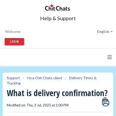
Help & Support
Welcome
English
LOGIN
Support
I'm a Chit Chats client
Delivery Times &
Tracking
What is delivery confirmation?
Modified on: Thu, 3 Jul, 2025 at 1:00 PM