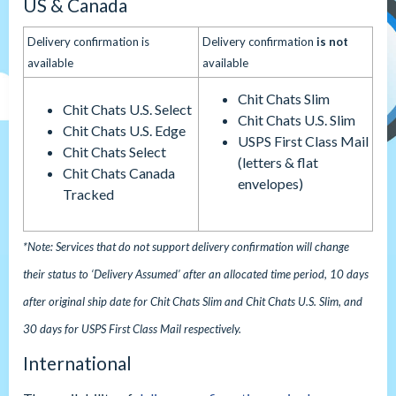
US & Canada
Delivery confirmation is
Delivery confirmation
is not
available
available
Chit Chats Slim
Chit Chats U.S. Select
Chit Chats U.S. Slim
Chit Chats U.S. Edge
USPS First Class Mail
Chit Chats Select
(letters & flat
Chit Chats Canada
envelopes)
Tracked
*Note: Services that do not support delivery confirmation will change
their status to ‘Delivery Assumed’ after an allocated time period, 10 days
after original ship date for Chit Chats Slim and Chit Chats U.S. Slim, and
30 days for USPS First Class Mail respectively.
International