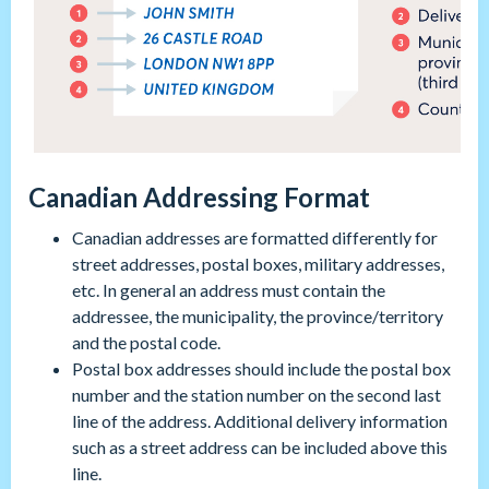
Canadian Addressing Format
Canadian addresses are formatted differently for
street addresses, postal boxes, military addresses,
etc. In general an address must contain the
addressee, the municipality, the province/territory
and the postal code.
Postal box addresses should include the postal box
number and the station number on the second last
line of the address. Additional delivery information
such as a street address can be included above this
line.