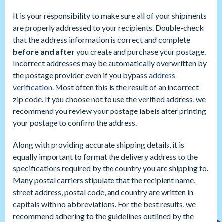
It is your responsibility to make sure all of your shipments
are properly addressed to your recipients. Double-check
that the address information is correct and complete
before and after
you create and purchase your postage.
Incorrect addresses may be automatically overwritten by
the postage provider even if you bypass
address
verification
. Most often this is the result of an incorrect
zip code. If you choose not to use the verified address, we
recommend you review your postage labels after printing
your postage to confirm the address.
Along with providing accurate shipping details, it is
equally important to format the delivery address to the
specifications required by the country you are shipping to.
Many postal carriers stipulate that the recipient name,
street address, postal code, and country are written in
capitals with no abbreviations. For the best results, we
recommend adhering to the guidelines outlined by the