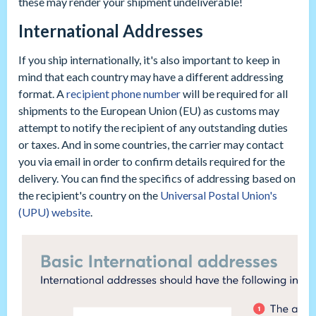
these may render your shipment undeliverable!
International Addresses
If you ship internationally, it's also important to keep in
mind that each country may have a different addressing
format. A
recipient phone number
will be required for all
shipments to the European Union (EU) as customs may
attempt to notify the recipient of any outstanding duties
or taxes. And in some countries, the carrier may contact
you via email in order to confirm details required for the
delivery. You can find the specifics of addressing based on
the recipient's country on the
Universal Postal Union's
(UPU) website
.