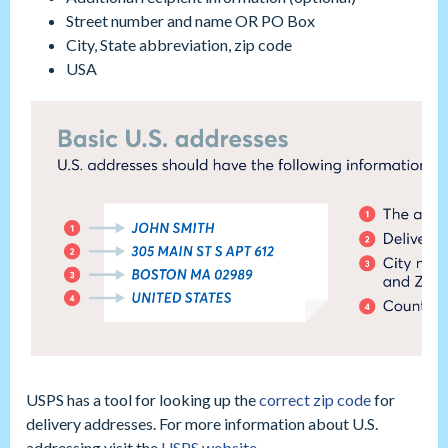
Street number and name OR PO Box
City, State abbreviation, zip code
USA
USPS has a tool for looking up the
correct zip code
for
delivery addresses. For more information about U.S.
addressing visit the
USPS website.