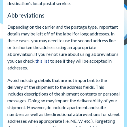
destination’s local postal service.
Abbreviations
Depending on the carrier and the postage type, important
details may be left off of the label for long addresses. In
these cases, you may need to use the second address line
or to shorten the address using an appropriate
abbreviation. If you're not sure about using abbreviations
you can check
this list
to see if they will be accepted in
addresses.
Avoid including details that are not important to the
delivery of the shipment to the address fields. This
includes descriptions of the shipment contents or personal
messages. Doing so may impact the deliverability of your
shipment. However, do include apartment and suite
numbers as well as the directional abbreviations for street
addresses when appropriate (i.e. NE, W, etc.). Forgetting