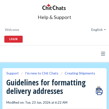
Help & Support
Welcome
English
LOGIN
Support
I'm new to Chit Chats
Creating Shipments
Guidelines for formatting
delivery addresses
Modified on: Tue, 23 Jun, 2026 at 6:22 AM