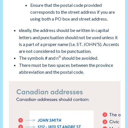
Ensure that the postal code provided
corresponds to the street address if you are
using both a PO box and street address.
deally, the address should be written in capital
I
letters and punctuation should not be used unless it
is a part of a proper name (i.e. ST. JOHN'S). Accents
are not considered to be punctuation.
o
The symbols # and
should be avoided.
n
There must be two spaces between the province
abbreviation and the postal code.