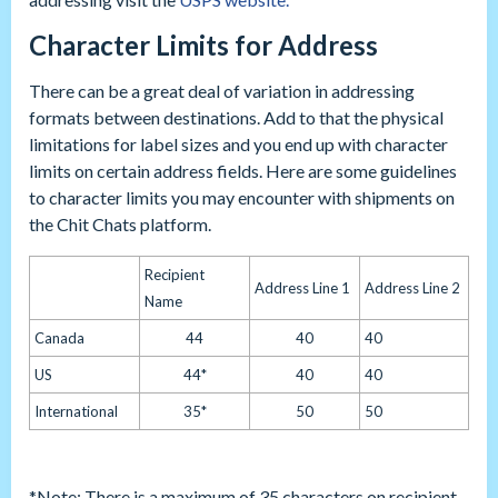
Character Limits for Address
There can be a great deal of variation in addressing
formats between destinations. Add to that the physical
limitations for label sizes and you end up with character
limits on certain address fields. Here are some guidelines
to character limits you may encounter with shipments on
the Chit Chats platform.
Recipient
Address Line 1
Address Line 2
Name
Canada
44
40
40
US
44*
40
40
International
35*
50
50
*Note: There is a maximum of 35 characters on recipient