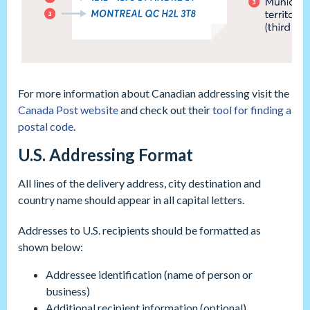
For more information about Canadian addressing visit the
Canada Post website
and check out their
tool for finding a
postal code
.
U.S. Addressing Format
All lines of the delivery address, city destination and
country name should appear in all capital letters.
Addresses to U.S. recipients should be formatted as
shown below:
Addressee identification (name of person or
business)
Additional recipient information (optional)