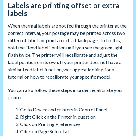
Labels are printing offset or extra
labels
When thermal labels are not fed through the printer at the
correct interval, your postage may be printed across two
different labels or print an extra blank page. To fix this,
hold the "feed label" button until you see the green light
flash twice. The printer will recalibrate and adjust the
label position on its own. If your printer does not have a
similar feed label function, we suggest looking for a
tutorial on how to recalibrate your specific model.
You can also follow these steps in order recalibrate your
printer:
Go to Device and printers in Control Panel
Right Click on the Printer in question
Click on Printing Preferences
Click on Page Setup Tab