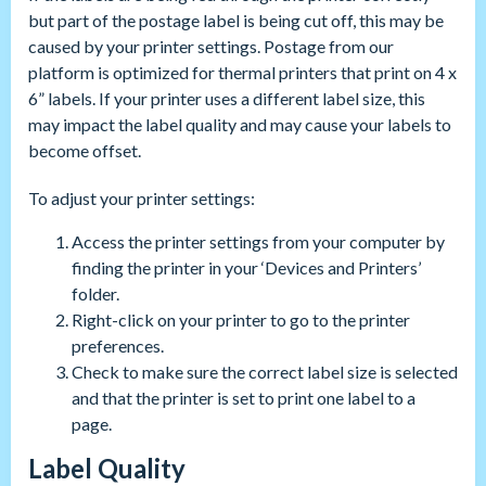
but part of the postage label is being cut off, this may be
caused by your printer settings. Postage from our
platform is optimized for thermal printers that print on 4 x
6” labels. If your printer uses a different label size, this
may impact the label quality and may cause your labels to
become offset.
To adjust your printer settings:
Access the printer settings from your computer by
finding the printer in your ‘Devices and Printers’
folder.
Right-click on your printer to go to the printer
preferences.
Check to make sure the correct label size is selected
and that the printer is set to print one label to a
page.
Label Quality