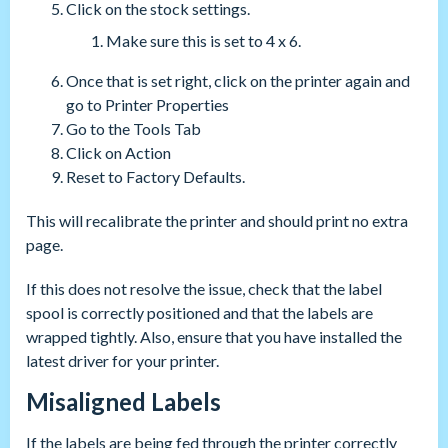
Click on the stock settings.
Make sure this is set to 4 x 6.
Once that is set right, click on the printer again and
go to Printer Properties
Go to the Tools Tab
Click on Action
Reset to Factory Defaults.
This will recalibrate the printer and should print no extra
page.
If this does not resolve the issue, check that the label
spool is correctly positioned and that the labels are
wrapped tightly. Also, ensure that you have installed the
latest driver for your printer.
Misaligned Labels
If the labels are being fed through the printer correctly