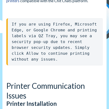
printers
compatible with the Chit Chats platform.
If you are using Firefox, Microsoft 
Edge, or Google Chrome and printing 
labels via QZ Tray, you may see a 
security pop-up due to recent 
browser security updates. Simply 
click Allow to continue printing 
without any issues.
Printer Communication
Issues
Printer Installation