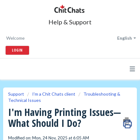
Help & Support
Welcome
English
LOGIN
Support
I'm a Chit Chats client
Troubleshooting &
Technical Issues
I'm Having Printing Issues—
What Should I Do?
Modified on: Mon, 24 Nov, 2025 at 6:05 AM