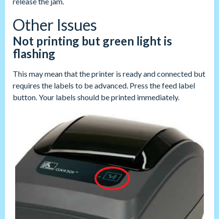
release the jam.
Other Issues
Not printing but green light is
flashing
This may mean that the printer is ready and connected but
requires the labels to be advanced. Press the feed label
button. Your labels should be printed immediately.