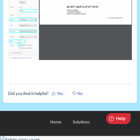
Did you find it helpful?
Yes
No
Home
Solutions