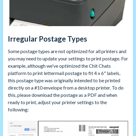
Irregular Postage Types
Some postage types are not optimized for all printers and
you may need to update your settings to print postage. For
example, although we've optimized the Chit Chats
platform to print lettermail postage to fit 4 x 6" labels,
this postage type was originally intended to be printed
directly on a #10 envelope from a desktop printer. To do
this, please download the postage as a PDF and when
ready to print, adjust your printer settings to the
following: