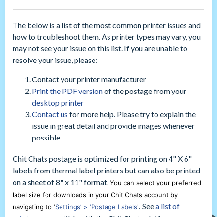
The below is a list of the most common printer issues and
how to troubleshoot them. As printer types may vary, you
may not see your issue on this list. If you are unable to
resolve your issue, please:
Contact your printer manufacturer
Print the PDF version
of the postage from your
desktop printer
Contact us
for more help. Please try to explain the
issue in great detail and provide images whenever
possible.
Chit Chats postage is optimized for printing on 4" X 6"
labels from thermal label printers but can also be printed
on a sheet of 8" x 11" format.
You can select your preferred
label size for downloads in your Chit Chats account by
See
a list of
navigating to ‘
Settings’ > ‘Postage Labels
'
.