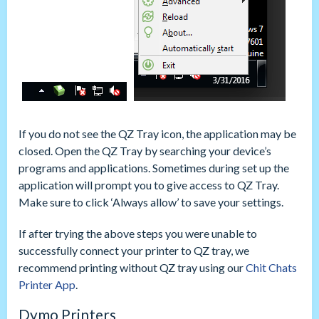
If you do not see the QZ Tray icon, the application may be
closed. Open the QZ Tray by searching your device’s
programs and applications. Sometimes during set up the
application will prompt you to give access to QZ Tray.
Make sure to click ‘Always allow’ to save your settings.
If after trying the above steps you were unable to
successfully connect your printer to QZ tray, we
recommend printing without QZ tray using our
Chit Chats
Printer App
.
Dymo Printers