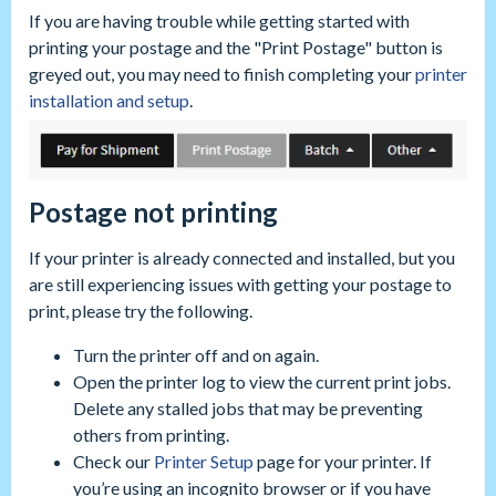
If you are having trouble while getting started with
printing your postage and the "Print Postage" button is
greyed out, you may need to finish completing your
printer
installation and setup
.
Postage not printing
If your printer is already connected and installed, but you
are still experiencing issues with getting your postage to
print, please try the following.
Turn the printer off and on again.
Open the printer log to view the current print jobs.
Delete any stalled jobs that may be preventing
others from printing.
Check our
Printer Setup
page for your printer. If
you’re using an incognito browser or if you have