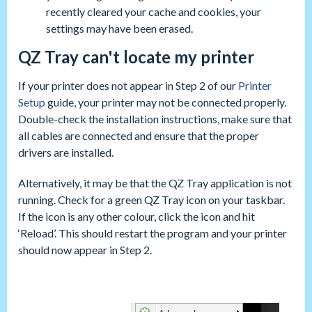
recently cleared your cache and cookies, your
settings may have been erased.
QZ Tray can't locate my printer
If your printer does not appear in Step 2 of our
Printer
Setup
guide, your printer may not be connected properly.
Double-check the installation instructions, make sure that
all cables are connected and ensure that the proper
drivers are installed.
Alternatively, it may be that the QZ Tray application is not
running. Check for a green QZ Tray icon on your taskbar.
If the icon is any other colour, click the icon and hit
‘Reload’. This should restart the program and your printer
should now appear in Step 2.