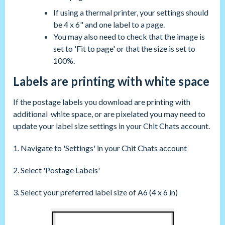
If using a thermal printer, your settings should
be 4 x 6" and one label to a page.
You may also need to check that the image is
set to 'Fit to page' or that the size is set to
100%.
Labels are printing with white space
If the postage labels you download are printing with
additional white space, or are pixelated you may need to
update your label size settings in your Chit Chats account.
1. Navigate to 'Settings' in your Chit Chats account
2. Select 'Postage Labels'
3. Select your preferred label size of A6 (4 x 6 in)