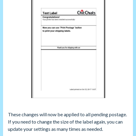
These changes will now be applied to all pending postage.
If you need to change the size of the label again, you can
update your settings as many times as needed.