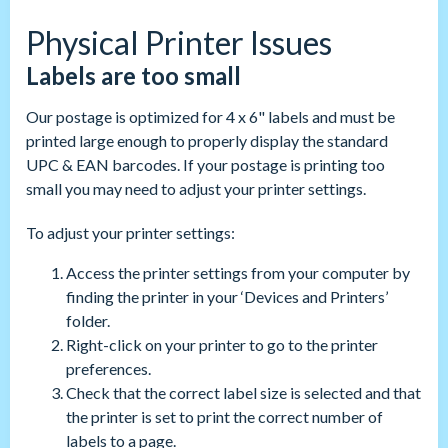
Physical Printer Issues
Labels are too small
Our postage is optimized for 4 x 6" labels and must be
printed large enough to properly display the standard
UPC & EAN barcodes. If your postage is printing too
small you may need to adjust your printer settings.
To adjust your printer settings:
Access the printer settings from your computer by
finding the printer in your ‘Devices and Printers’
folder.
Right-click on your printer to go to the printer
preferences.
Check that the correct label size is selected and that
the printer is set to print the correct number of
labels to a page.