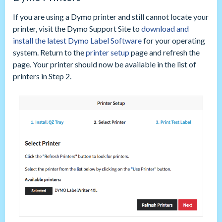
If you are using a Dymo printer and still cannot locate your
printer, visit the Dymo Support Site to
download and
install the latest Dymo Label Software
for your operating
system. Return to the
printer setup
page and refresh the
page. Your printer should now be available in the list of
printers in Step 2.