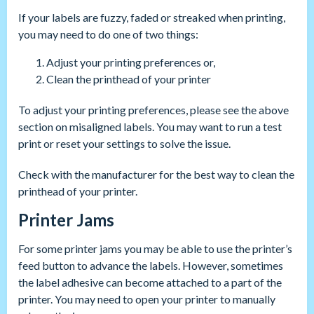
If your labels are fuzzy, faded or streaked when printing,
you may need to do one of two things:
Adjust your printing preferences or,
Clean the printhead of your printer
To adjust your printing preferences, please see the above
section on misaligned labels. You may want to run a test
print or reset your settings to solve the issue.
Check with the manufacturer for the best way to clean the
printhead of your printer.
Printer Jams
For some printer jams you may be able to use the printer’s
feed button to advance the labels. However, sometimes
the label adhesive can become attached to a part of the
printer. You may need to open your printer to manually