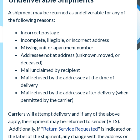
A shipment may be returned as undeliverable for any of
the following reasons:
Incorrect postage
Incomplete, illegible, or incorrect address
Missing unit or apartment number
Addressee not at address (unknown, moved, or
deceased)
Mail unclaimed by recipient
Mail refused by the addressee at the time of
delivery
Mail refused by the addressee after delivery (when
permitted by the carrier)
Carriers will attempt delivery and if any of the above
apply, the shipment may be returned to sender (RTS).
Additionally, if "
Return Service Requested
" is indicated on
the label of the shipment, any change with the address or