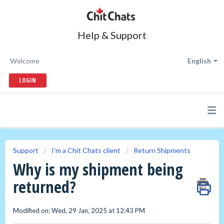
Help & Support
Welcome
English
LOGIN
Support
I'm a Chit Chats client
Return Shipments
Why is my shipment being
returned?
Modified on: Wed, 29 Jan, 2025 at 12:43 PM