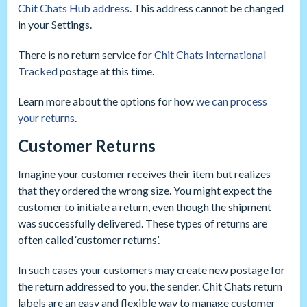
Chit Chats Hub address
. This address cannot be changed
in your Settings.
There is no return service for
Chit Chats International
Tracked
postage at this time.
Learn more about the options for how
we can process
your returns
.
Customer Returns
Imagine your customer receives their item but realizes
that they ordered the wrong size. You might expect the
customer to initiate a return, even though the shipment
was successfully delivered. These types of returns are
often called ‘customer returns’.
In such cases your customers may create new postage for
the return addressed to you, the sender. Chit Chats return
labels are an easy and flexible way to manage customer