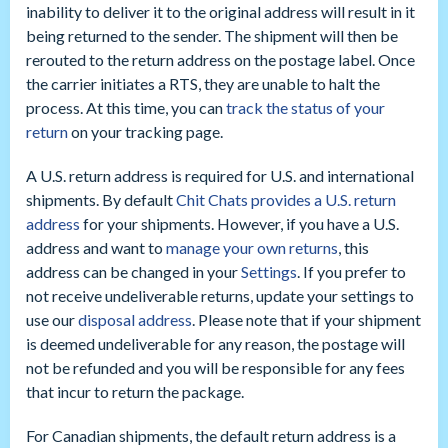
inability to deliver it to the original address will result in it
being returned to the sender. The shipment will then be
rerouted to the return address on the postage label. Once
the carrier initiates a RTS, they are unable to halt the
process. At this time, you can
track the status of your
return
on your tracking page.
A U.S. return address is required for U.S. and international
shipments. By default
Chit Chats provides a U.S. return
address
for your shipments. However, if you have a U.S.
address and want to
manage your own returns
, this
address can be changed in your
Settings
. If you prefer to
not receive undeliverable returns, update your settings to
use our
disposal address
. Please note that if your shipment
is deemed undeliverable for any reason, the postage will
not be refunded and you will be responsible for any fees
that incur to return the package.
For Canadian shipments, the default return address is a