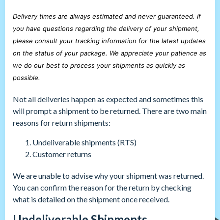
Delivery times are always estimated and never guaranteed. If
you have questions regarding the delivery of your shipment,
please consult your tracking information for the latest updates
on the status of your package. We appreciate your patience as
we do our best to process your shipments as quickly as
possible.
Not all deliveries happen as expected and sometimes this
will prompt a shipment to be returned. There are two main
reasons for return shipments:
Undeliverable shipments (RTS)
Customer returns
We are unable to advise why your shipment was returned.
You can confirm the reason for the return by checking
what is detailed on the shipment once received.
Undeliverable Shipments