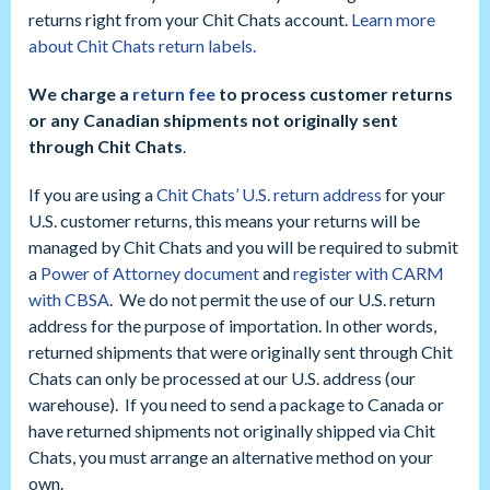
returns right from your Chit Chats account.
Learn more
about Chit Chats return labels.
We charge a
return fee
to process customer returns
or any Canadian shipments not originally sent
through Chit Chats
.
If you are using a
Chit Chats’ U.S. return address
for your
U.S. customer returns, this means your returns will be
managed by Chit Chats and you will be required to submit
a
Power of Attorney document
and
register with CARM
with CBSA
. We do not permit the use of our U.S. return
address for the purpose of importation. In other words,
returned shipments that were originally sent through Chit
Chats can only be processed at our U.S. address (our
warehouse). If you need to send a package to Canada or
have returned shipments not originally shipped via Chit
Chats, you must arrange an alternative method on your
own.